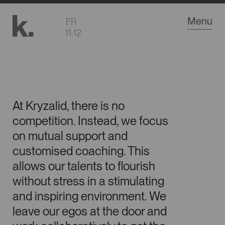
Go
Menu
FR
to
11
:
12
main
content
At Kryzalid, there is no
competition. Instead, we focus
Career
on mutual support and
customised coaching. This
allows our talents to flourish
without stress in a stimulating
and inspiring environment. We
leave our egos at the door and