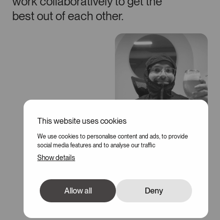
work collaboratively to get the
best out of each other.
This website uses cookies
We use cookies to personalise content and ads, to provide
social media features and to analyse our traffic
Show details
Allow all
Deny