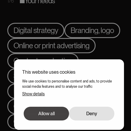
Your needs
1/6
Digital strategy
Branding, logo
Online or print advertising
Content production
This website uses cookies
Showcase website
We use cookies to personalise content and ads, to provide
social media features and to analyse our traffic
E-commerce
Show details
Online application
SEO
Allow all
Deny
Continuous improvement