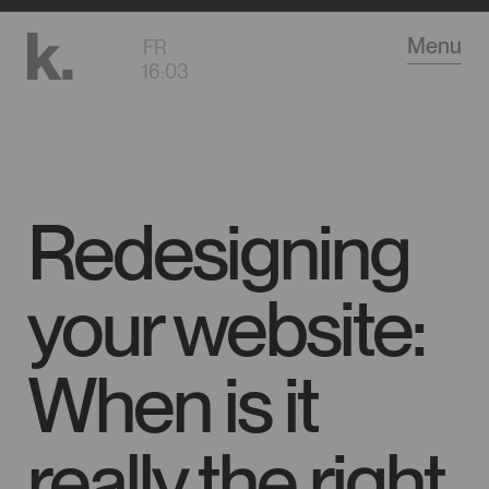
Go
Menu
FR
to
16
:
03
main
content
Redesigning
your website:
When is it
really the right