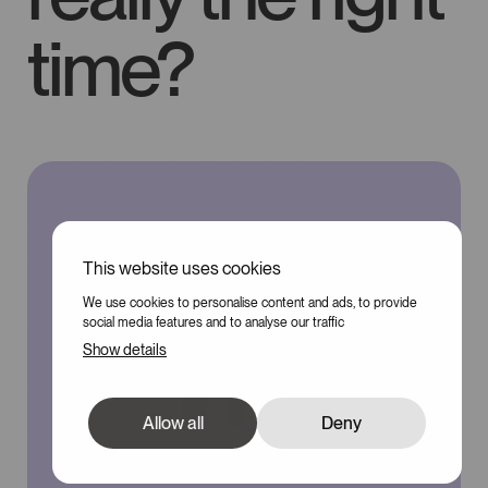
time?
This website uses cookies
We use cookies to personalise content and ads, to provide
social media features and to analyse our traffic
Show details
Allow all
Deny