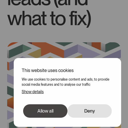
what to fix)
This website uses cookies
We use cookies to personalise content and ads, to provide
social media features and to analyse our traffic
Show details
Allow all
Deny