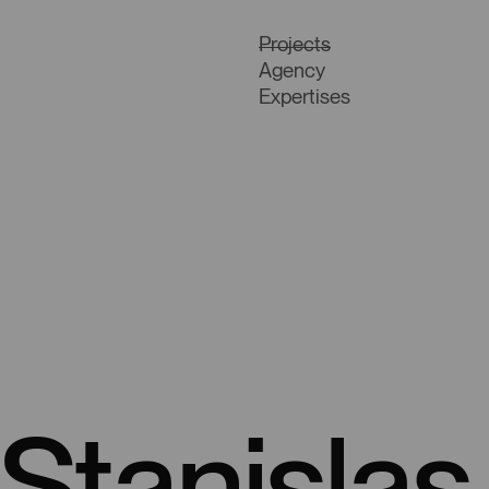
Projects
Agency
Expertises
Stanisla