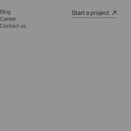
Blog
Start a project
Career
Contact us
s