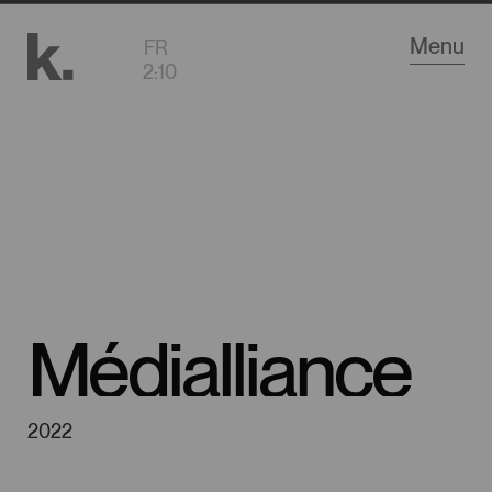
Go
Menu
FR
to
2
:
10
main
content
Médialliance
2022