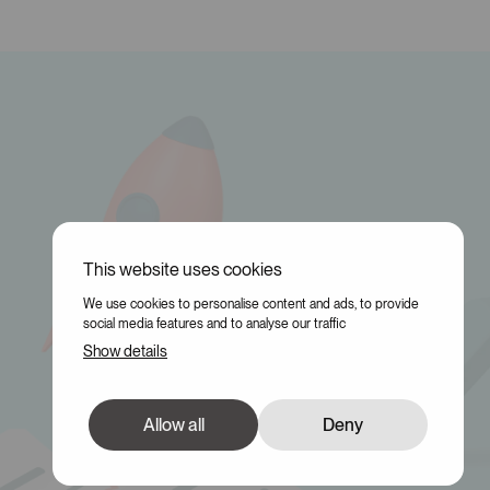
This website uses cookies
We use cookies to personalise content and ads, to provide
social media features and to analyse our traffic
Show details
Allow all
Deny