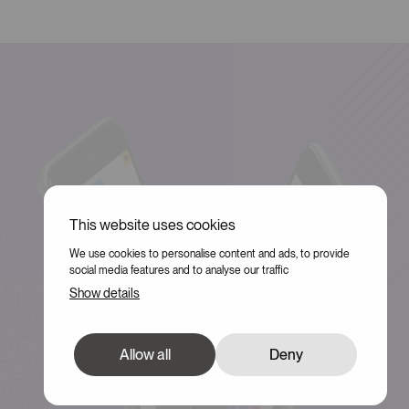
This website uses cookies
We use cookies to personalise content and ads, to provide
social media features and to analyse our traffic
Show details
Allow all
Deny