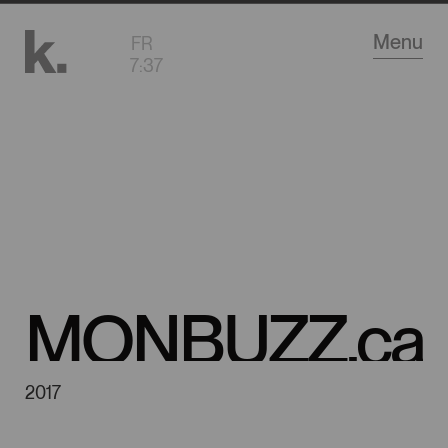
Go
Menu
FR
to
7
:
37
main
content
MONBUZZ.ca
2017