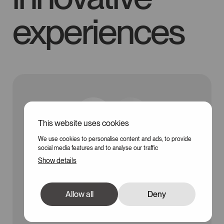
experiences
This website uses cookies
We use cookies to personalise content and ads, to provide
social media features and to analyse our traffic
Show details
Allow all
Deny