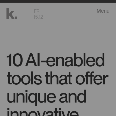
Go
Menu
FR
to
15
:
12
main
content
10 AI-enabled
tools that offer
unique and
innovative