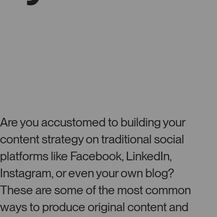
Are you accustomed to building your
content strategy on traditional social
platforms like Facebook, LinkedIn,
Instagram, or even your own blog?
These are some of the most common
ways to produce original content and