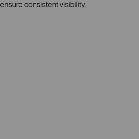
ensure consistent visibility.