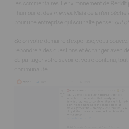
les commentaires. L’environnement de Reddit p
l’humour et des
memes
. Mais cela n’empêche
pour une entreprise qui souhaite penser
out o
Selon votre domaine d’expertise, vous pouvez p
répondre à des questions et échanger avec des c
de partager votre savoir et votre contenu, tou
communauté.