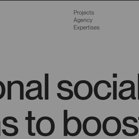
Projects
Agency
Expertises
onal soci
s to boos