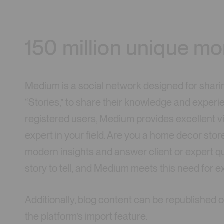
150 million unique mo
Medium is a social network designed for sharin
“Stories,” to share their knowledge and experie
registered users, Medium provides excellent vis
expert in your field. Are you a home decor sto
modern insights and answer client or expert q
story to tell, and Medium meets this need for 
Additionally, blog content can be republishe
the platform’s import feature.