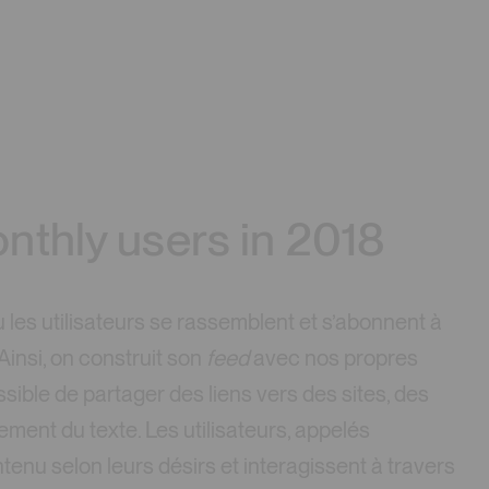
nthly users in 2018
les utilisateurs se rassemblent et s’abonnent à
 Ainsi, on construit son
feed
avec nos propres
ossible de partager des liens vers des sites, des
ment du texte. Les utilisateurs, appelés
tenu selon leurs désirs et interagissent à travers