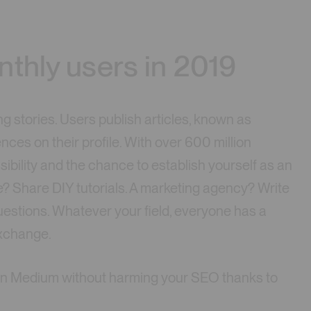
nthly users in 2019
g stories. Users publish articles, known as
nces on their profile. With over 600 million
ibility and the chance to establish yourself as an
re? Share DIY tutorials. A marketing agency? Write
uestions. Whatever your field, everyone has a
exchange.
d on Medium without harming your SEO thanks to