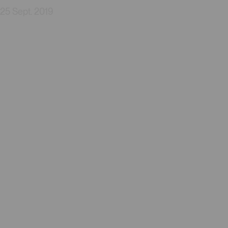
25 Sept. 2019