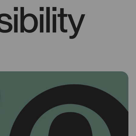
ibility