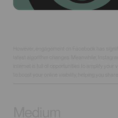
However, engagement on Facebook has signifi
latest algorithm changes. Meanwhile, Instagra
internet is full of opportunities to amplify your
to boost your online visibility, helping you sh
Medium