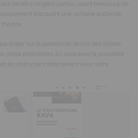
eut paraître cinglant parfois, usant beaucoup de
 aucunement d’acquérir une certaine audience
f the box
.
articiper sur la plateforme, lancer des débats,
ibles potentielles. Ici, vous avez la possibilité
t en le confrontant directement avec votre