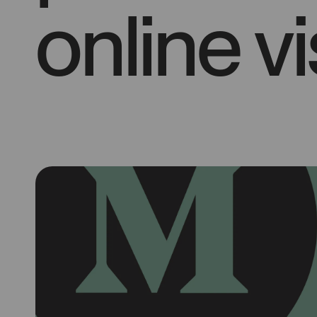
online vis