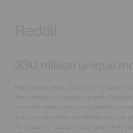
Reddit
330 million unique mo
Reddit est un réseau social communautaire, où 
des sujets de conversation appelés
channels
.
centres d’intérêts. Dans ces
channels
il est p
articles ou des contenus multimédias ou simple
Redditors
, viennent
upvote
ou
downvote
le con