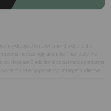
cantly dropped in recent months due to the
m seems increasingly unstable. Thankfully, the
 voice. Here are 3 additional social media platforms
are content and engage with your target audience.