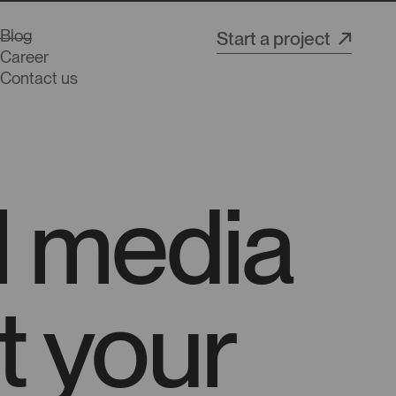
Blog
Start a project
Career
Contact us
al media
t your