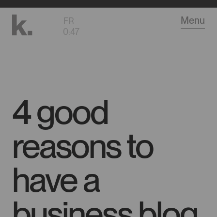
Go
Menu
FR
to
0
:
47
main
content
4 good
reasons to
have a
business blog