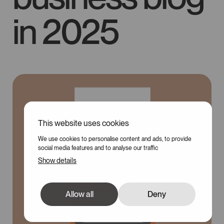
in 2025
This website uses cookies
100
We use cookies to personalise content and ads, to provide
social media features and to analyse our traffic
Show details
Allow all
Deny