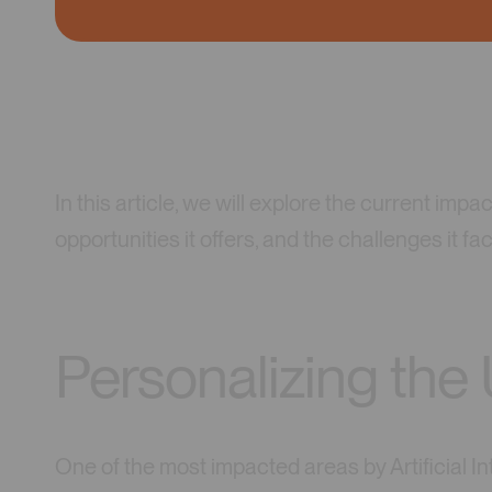
In this article, we will explore the current impac
opportunities it offers, and the challenges it fa
Personalizing the
One of the most impacted areas by Artificial Int