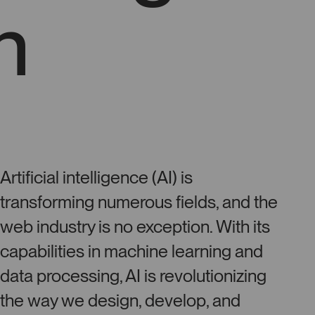
n
Artificial intelligence (AI) is
transforming numerous fields, and the
web industry is no exception. With its
capabilities in machine learning and
data processing, AI is revolutionizing
the way we design, develop, and