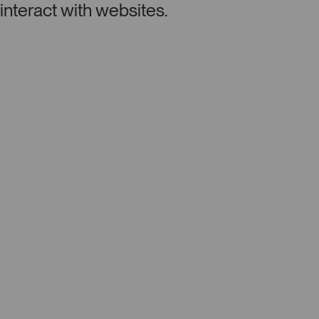
interact with websites.