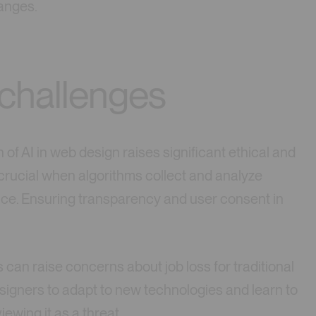
hanges.
 challenges
 of AI in web design raises significant ethical and
 crucial when algorithms collect and analyze
nce. Ensuring transparency and user consent in
s can raise concerns about job loss for traditional
esigners to adapt to new technologies and learn to
iewing it as a threat.