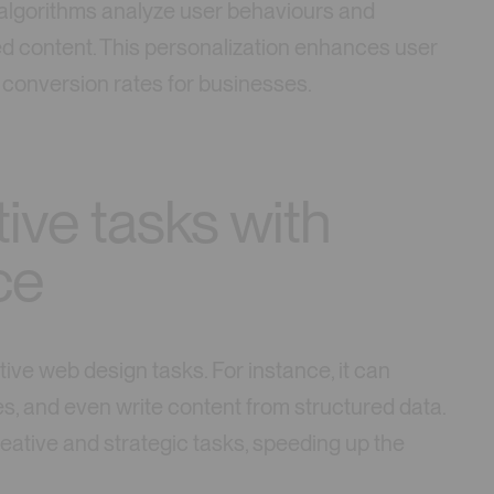
 algorithms analyze user behaviours and
ed content. This personalization enhances user
conversion rates for businesses.
ive tasks with
nce
itive web design tasks. For instance, it can
s, and even write content from structured data.
eative and strategic tasks, speeding up the