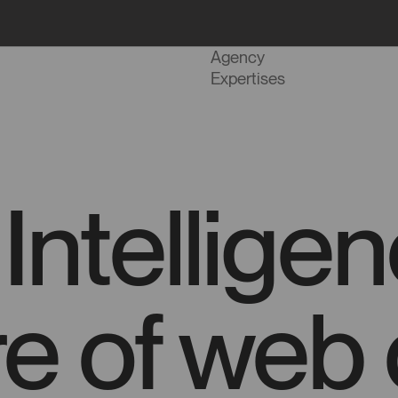
Projects
Agency
Expertises
l Intellig
re of web