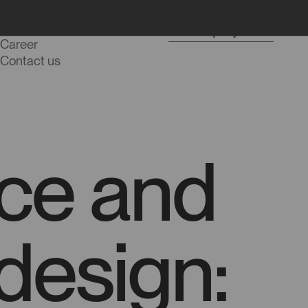
Blog
Start a project
Career
Contact us
ence and
 design: