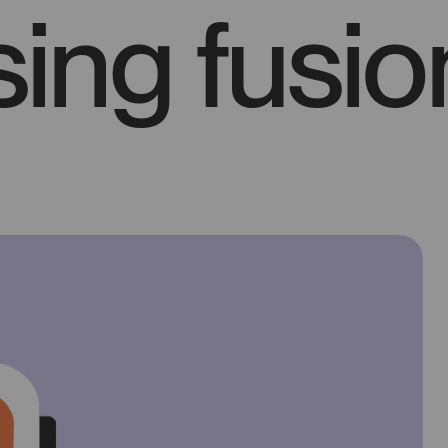
ing fusio