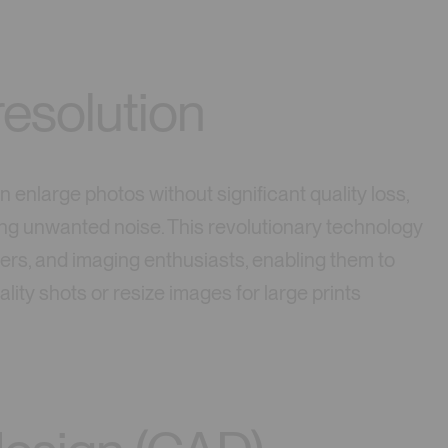
esolution
 enlarge photos without significant quality loss,
ng unwanted noise. This revolutionary technology
ners, and imaging enthusiasts, enabling them to
ity shots or resize images for large prints