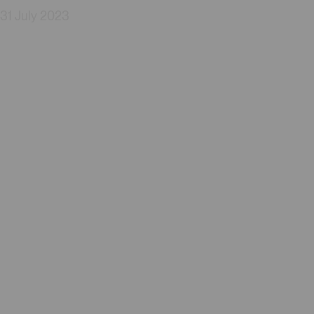
31 July 2023