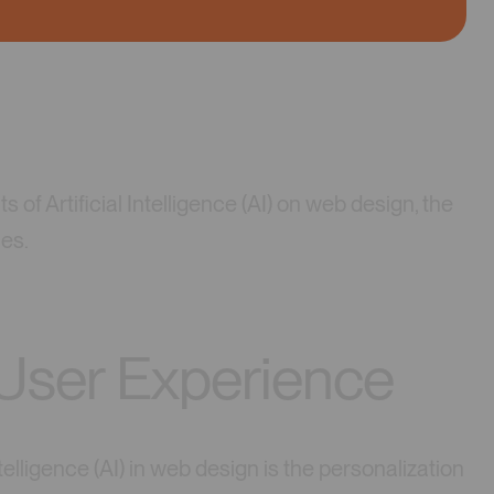
ts of Artificial Intelligence (AI) on web design, the
ces.
 User Experience
elligence (AI) in web design is the personalization