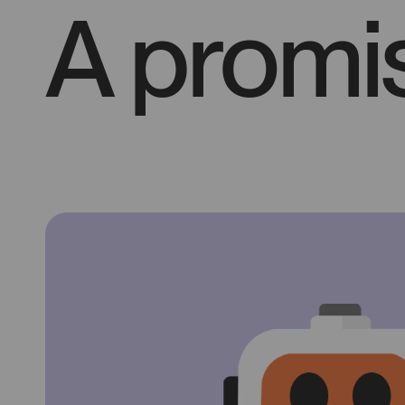
A promis