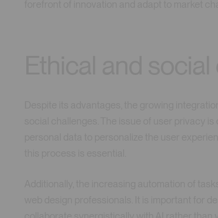
forefront of innovation and adapt to market c
Ethical and social
Despite its advantages, the growing integration
social challenges. The issue of user privacy is
personal data to personalize the user experie
this process is essential.
Additionally, the increasing automation of task
web design professionals. It is important for d
collaborate synergistically with AI rather than v