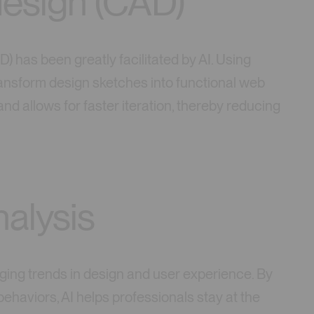
esign (CAD)
) has been greatly facilitated by AI. Using
ansform design sketches into functional web
nd allows for faster iteration, thereby reducing
nalysis
ging trends in design and user experience. By
ehaviors, AI helps professionals stay at the