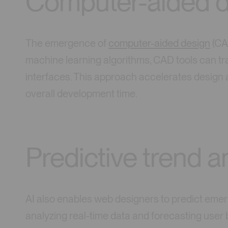
Computer-aided d
The emergence of
computer-aided design
(CAD
machine learning algorithms, CAD tools can tr
interfaces. This approach accelerates design a
overall development time.
Predictive trend a
AI also enables web designers to predict emer
analyzing real-time data and forecasting user b