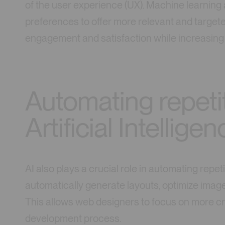
of the user experience (UX). Machine learning
preferences to offer more relevant and target
engagement and satisfaction while increasing 
Automating repetit
Artificial Intellige
AI also plays a crucial role in automating repet
automatically generate layouts, optimize image
This allows web designers to focus on more cr
development process.