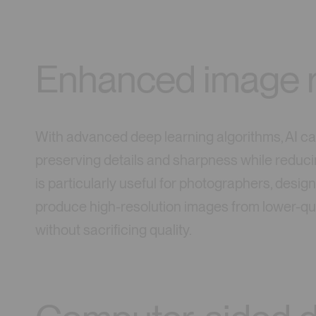
Enhanced image r
With advanced deep learning algorithms, AI can
preserving details and sharpness while reduci
is particularly useful for photographers, desig
produce high-resolution images from lower-qual
without sacrificing quality.