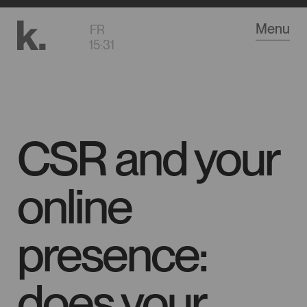
Go
Menu
FR
to
15
:
31
main
content
CSR and your
online
presence:
does your