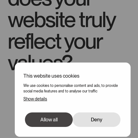
website truly
reflect your
values?
This website uses cookies
100
We use cookies to personalise content and ads, to provide
social media features and to analyse our traffic
Show details
Allow all
Deny