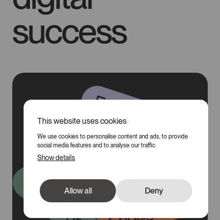
success
This website uses cookies
100
We use cookies to personalise content and ads, to provide
social media features and to analyse our traffic
Show details
Allow all
Deny