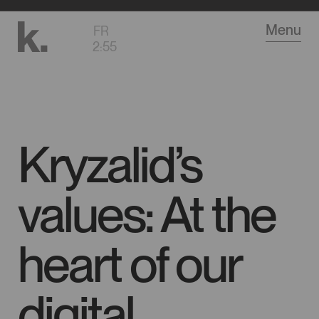
Go
Menu
FR
to
2
:
55
main
content
Kryzalid’s
values: At the
heart of our
digital