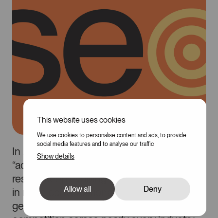
This website uses cookies
100
We use cookies to personalise content and ads, to provide
social media features and to analyse our traffic
In 2026, SEO is no longer just about
Show details
“adding keywords to a page.” Search
results keep evolving, users are searching
Allow all
Deny
in more conversational ways, and AI-
generated content is increasing