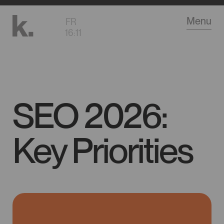
Go
Menu
FR
to
16
:
11
main
content
SEO 2026:
Key Priorities