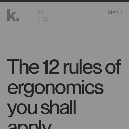
Go
Menu
FR
to
9
:
32
main
content
The 12 rules of
ergonomics
you shall
apply…