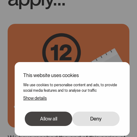
This website uses cookies
We use cookies to personalise content and ads, to provide
social media features and to analyse our traffic
Show details
Allow all
Deny