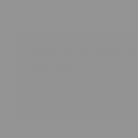
Subscribe to receive ex
and news.