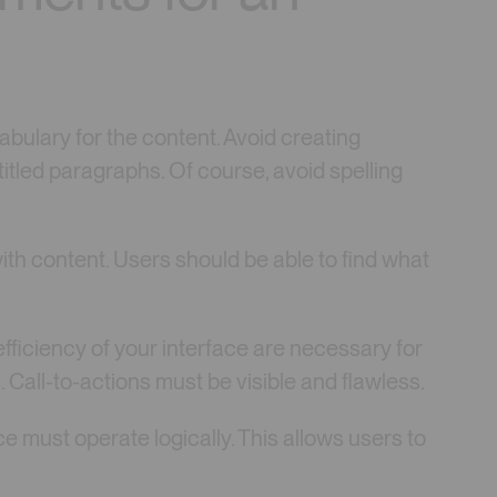
bulary for the content. Avoid creating
 titled paragraphs. Of course, avoid spelling
ith content. Users should be able to find what
fficiency of your interface are necessary for
. Call-to-actions must be visible and flawless.
ce must operate logically. This allows users to