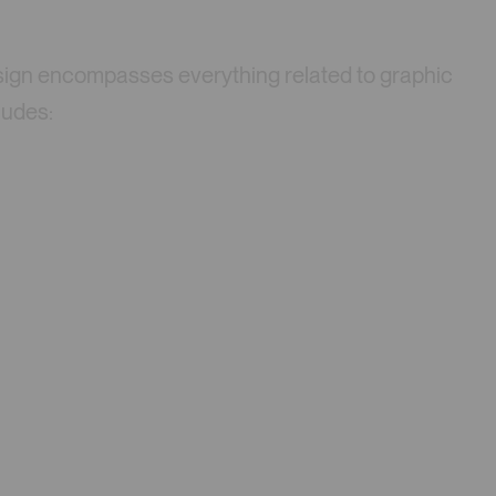
 design encompasses everything related to graphic
ludes: