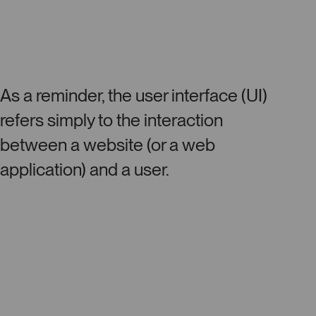
As a reminder, the user interface (UI)
refers simply to the interaction
between a website (or a web
application) and a user.