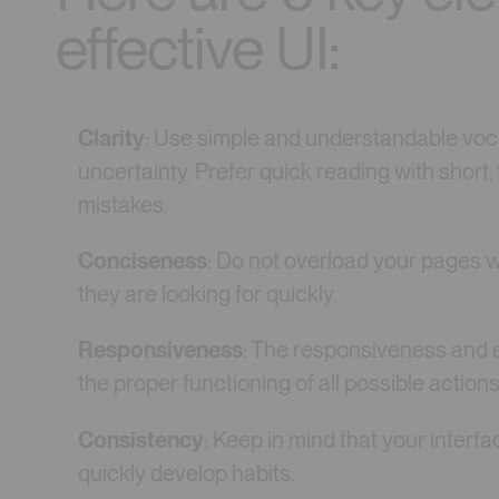
effective UI:
Clarity
: Use simple and understandable voca
uncertainty. Prefer quick reading with short,
mistakes.
Conciseness
: Do not overload your pages w
they are looking for quickly.
Responsiveness
: The responsiveness and e
the proper functioning of all possible actions
Consistency
: Keep in mind that your interfa
quickly develop habits.