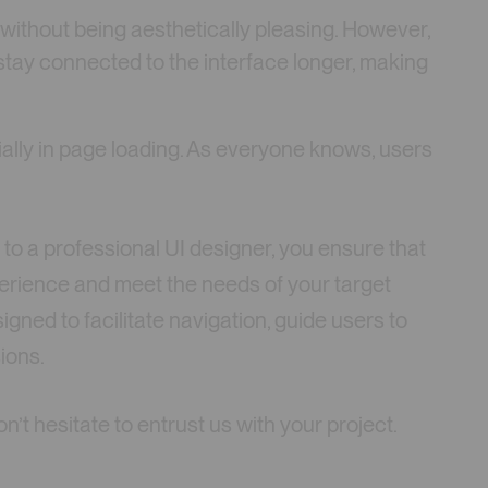
 without being aesthetically pleasing. However,
 stay connected to the interface longer, making
ially in page loading. As everyone knows, users
 to a professional UI designer, you ensure that
perience and meet the needs of your target
igned to facilitate navigation, guide users to
ions.
n’t hesitate to entrust us with your project.