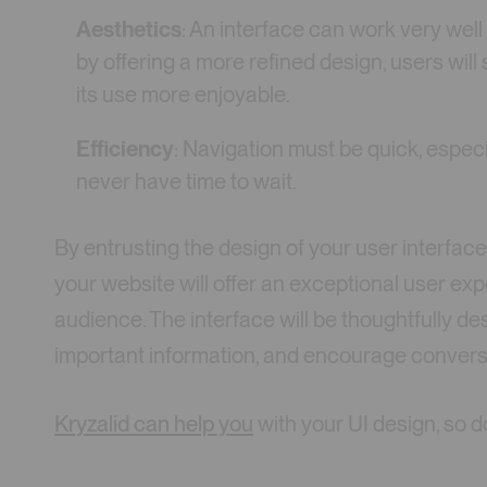
Aesthetics
: An interface can work very well
by offering a more refined design, users will
its use more enjoyable.
Efficiency
: Navigation must be quick, espec
never have time to wait.
By entrusting the design of your user interface
your website will offer an exceptional user ex
audience. The interface will be thoughtfully des
important information, and encourage convers
Kryzalid can help you
with your UI design, so do