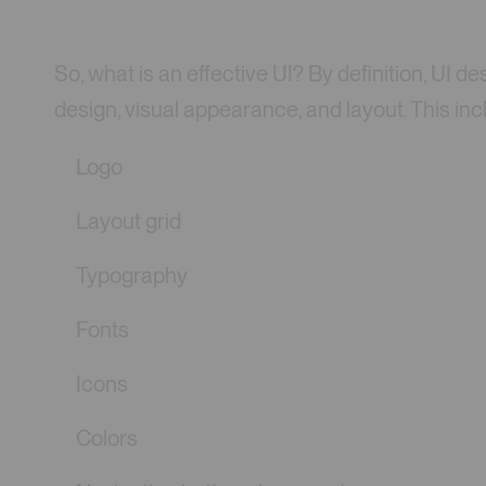
So, what is an effective UI? By definition, UI
design, visual appearance, and layout. This inc
Logo
Layout grid
Typography
Fonts
Icons
Colors