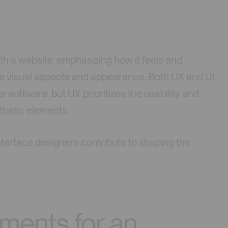
th a website, emphasizing how it feels and
the visual aspects and appearance. Both UX and UI
or software, but UX prioritizes the usability and
thetic elements.
nterface designers contribute to shaping the
ements for an