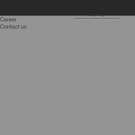
Blog
Start a project
Career
Contact us