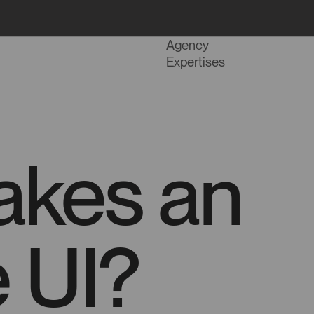
Projects
Agency
Expertises
akes an
e UI?