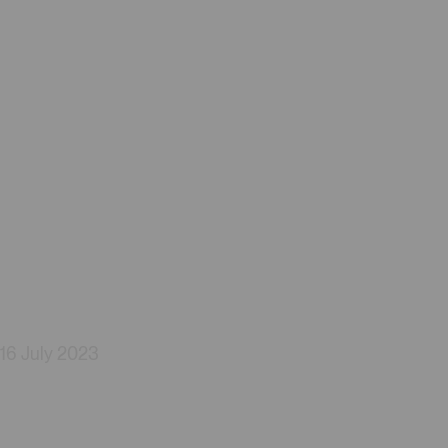
16 July 2023