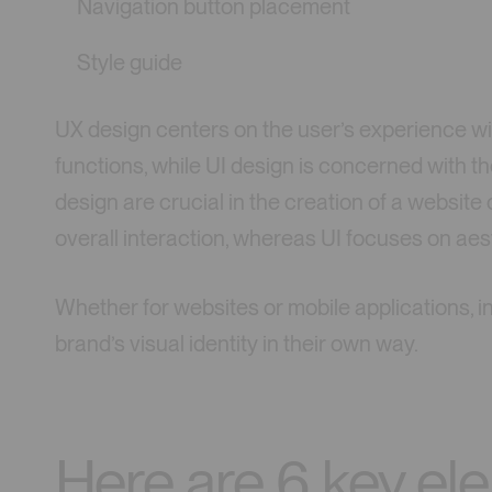
Navigation button placement
Style guide
UX design centers on the user’s experience wi
functions, while UI design is concerned with 
design are crucial in the creation of a website 
overall interaction, whereas UI focuses on aes
Whether for websites or mobile applications, i
brand’s visual identity in their own way.
Here are 6 key el