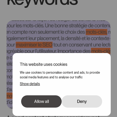
This website uses cookies
We use cookies to personalise content and ads, to provide
social media features and to analyse our traffic
Show details
Allow all
Deny