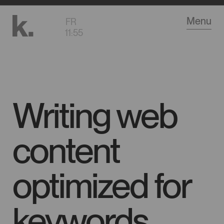
Go
Menu
FR
to
11
:
55
main
content
Writing web
content
optimized for
keywords