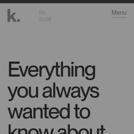
Go
Menu
FR
to
15
:
08
main
content
Everything
you always
wanted to
know about