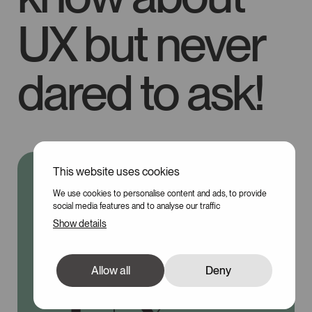
UX but never
dared to ask!
This website uses cookies
100
We use cookies to personalise content and ads, to provide
social media features and to analyse our traffic
Show details
Allow all
Deny