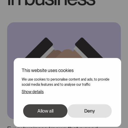
This website uses cookies
We use cookies to personalise content and ads, to provide
social media features and to analyse our traffic
Show details
Allow all
Deny