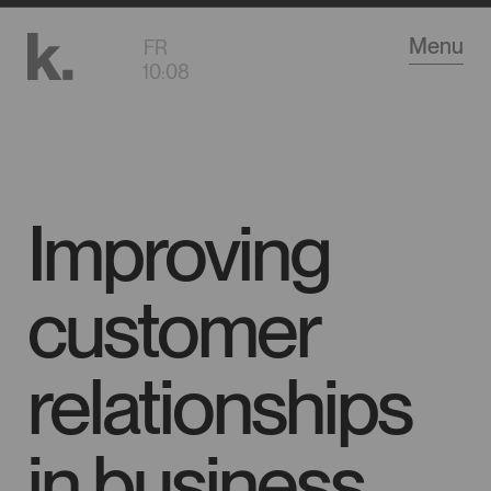
Go
Menu
FR
to
10
:
08
main
content
Improving
customer
relationships
in business