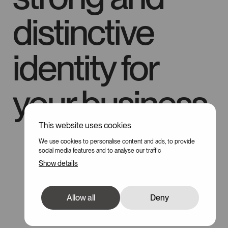
distinctive
identity for
your business
This website uses cookies
100
We use cookies to personalise content and ads, to provide
social media features and to analyse our traffic
Show details
Allow all
Deny