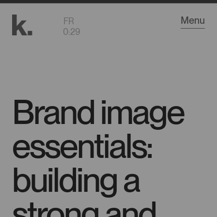
Go
Menu
FR
to
0
:
29
main
content
Brand image
essentials:
building a
strong and