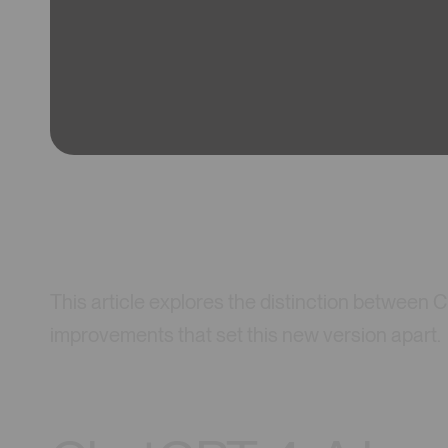
This article explores the distinction between
improvements that set this new version apart.