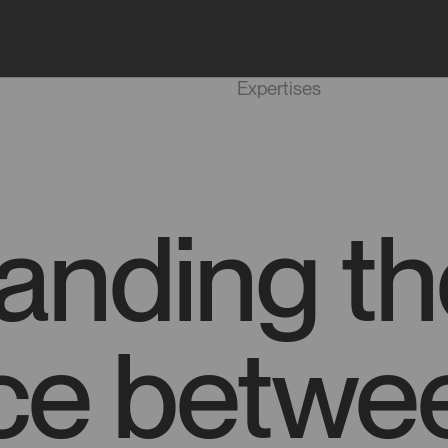
Projects
Agency
Expertises
anding th
nce betwe