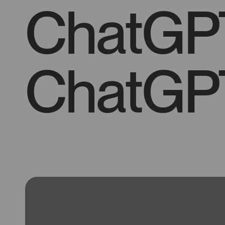
ChatGP
ChatGP