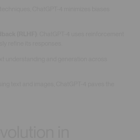
g techniques, ChatGPT-4 minimizes biases
dback (RLHF)
: ChatGPT-4 uses reinforcement
y refine its responses.
 text understanding and generation across
sing text and images, ChatGPT-4 paves the
olution in