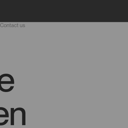
Blog
Start a project
Career
Contact us
e
en