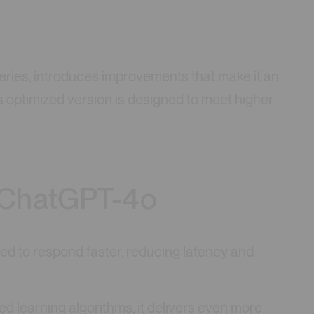
series, introduces improvements that make it an
s optimized version is designed to meet higher
 ChatGPT-4o
ed to respond faster, reducing latency and
ed learning algorithms, it delivers even more