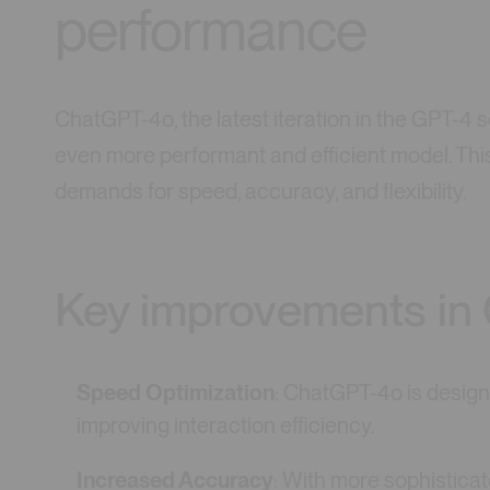
performance
ChatGPT-4o, the latest iteration in the GPT-4 
even more performant and efficient model. Thi
demands for speed, accuracy, and flexibility.
Key improvements in
Speed Optimization
: ChatGPT-4o is design
improving interaction efficiency.
Increased Accuracy
: With more sophisticat