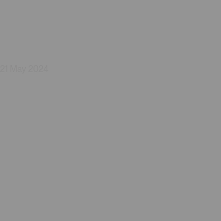
21 May 2024