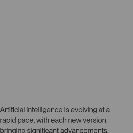
Artificial intelligence is evolving at a
rapid pace, with each new version
bringing significant advancements.