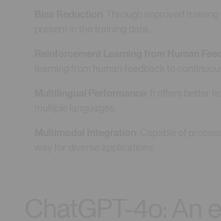
Bias Reduction
: Through improved trainin
present in the training data.
Reinforcement Learning from Human Fee
learning from human feedback to continuousl
Multilingual Performance
: It offers better
multiple languages.
Multimodal Integration
: Capable of proces
way for diverse applications.
ChatGPT-4o: An ev