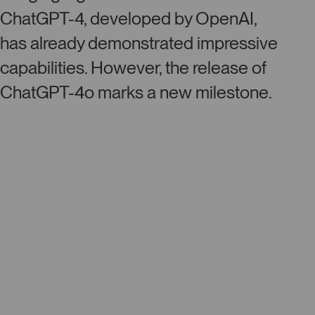
ChatGPT-4, developed by OpenAI,
has already demonstrated impressive
capabilities. However, the release of
ChatGPT-4o marks a new milestone.