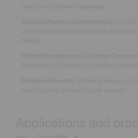
precise and relevant responses.
Reduced Resource Consumption
: ChatGP
computing resources, making its deploymen
friendly.
Better Management of Complex Conversa
prolonged exchanges and handling complex t
Enhanced Security
: Additional measures h
security, better protecting user privacy.
Applications and prac