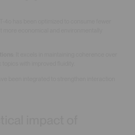
T-4o has been optimized to consume fewer
t more economical and environmentally
tions
: It excels in maintaining coherence over
opics with improved fluidity.
ave been integrated to strengthen interaction
tical impact of