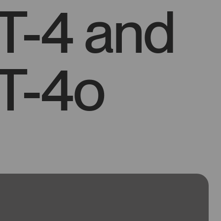
T-4 and
T-4o