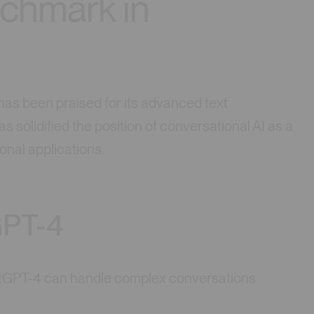
chmark in
as been praised for its advanced text
s solidified the position of conversational AI as a
onal applications.
GPT-4
tGPT-4 can handle complex conversations