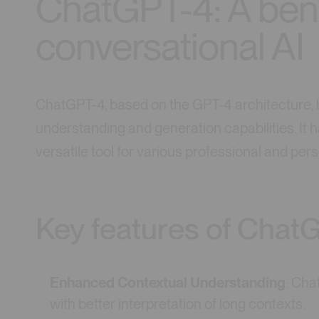
ChatGPT-4: A ben
conversational AI
ChatGPT-4, based on the GPT-4 architecture, h
understanding and generation capabilities. It ha
versatile tool for various professional and pers
Key features of Chat
Enhanced Contextual Understanding
: Cha
with better interpretation of long contexts.