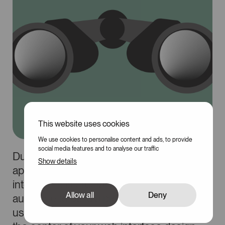
This website uses cookies
We use cookies to personalise content and ads, to provide
social media features and to analyse our traffic
During the design or redesign of a website,
Show details
application, or any other graphical
interface, it is crucial to define your target
Allow all
Deny
audience to build a product that is both
usable and coherent. By placing users at