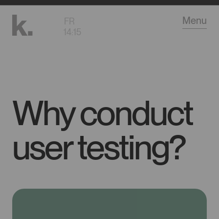
Go
Menu
FR
to
14
:
15
main
content
Why conduct
user testing?