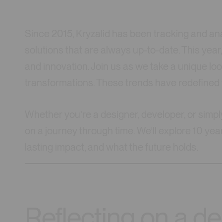
Since 2015, Kryzalid has been tracking and ana
solutions that are always up-to-date. This year
and innovation. Join us as we take a unique l
transformations. These trends have redefined t
Whether you’re a designer, developer, or simpl
on a journey through time. We’ll explore 10 yea
lasting impact, and what the future holds.
Reflecting on a d