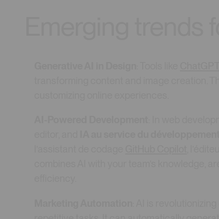
Emerging trends 
Generative AI in Design
: Tools like
ChatGP
transforming content and image creation. The
customizing online experiences.
AI-Powered Development
: In web developm
editor, and
IA au service du développemen
l’assistant de codage
GitHub Copilot
, l’édit
combines AI with your team’s knowledge, a
efficiency.
Marketing Automation
: AI is revolutionizin
repetitive tasks. It can automatically genera