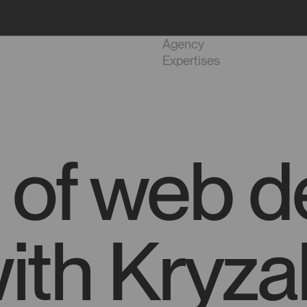
Projects
Agency
Expertises
 of web d
ith Kryzal