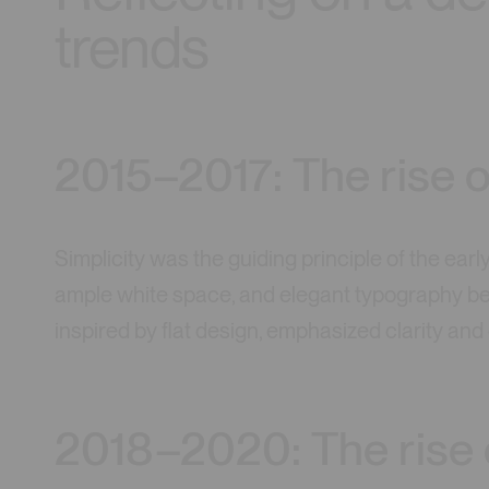
trends
2015–2017: The rise o
Simplicity was the guiding principle of the earl
ample white space, and elegant typography bec
inspired by flat design, emphasized clarity an
2018–2020: The rise 