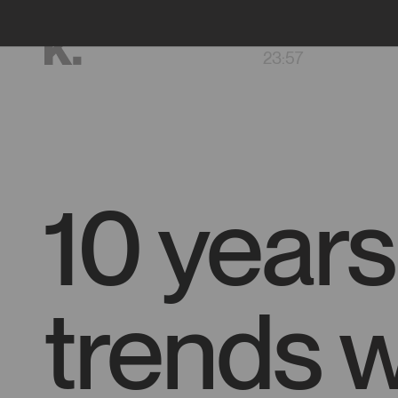
Go
FR
to
23
:
57
main
content
10 years
trends w