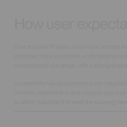
How user expecta
Over the past 10 years, users have become i
smoother, more accessible, and engaging expe
revolutionized site design, with a strong emph
Accessibility has also become a non-negotiable
contrast, adaptive text, and inclusive user jo
to deliver solutions that meet the evolving nee