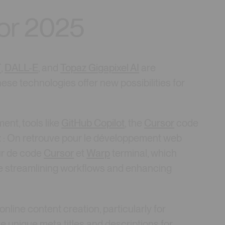
for 2025
T
,
DALL-E
, and
Topaz Gigapixel AI
are
se technologies offer new possibilities for
ent, tools like
GitHub Copilot
, the
Cursor
code
t
: On retrouve pour le développement web
eur de code
Cursor
et
Warp
terminal, which
re streamlining workflows and enhancing
g online content creation, particularly for
te unique meta titles and descriptions for