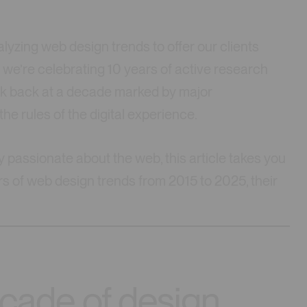
lyzing web design trends to offer our clients
, we’re celebrating 10 years of active research
ook back at a decade marked by major
he rules of the digital experience.
y passionate about the web, this article takes you
rs of web design trends from 2015 to 2025, their
ecade of design