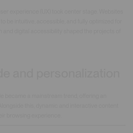
er experience (UX) took center stage. Websites
o be intuitive, accessible, and fully optimized for
 and digital accessibility shaped the projects of
e and personalization
de became a mainstream trend, offering an
 Alongside this, dynamic and interactive content
eir browsing experience.