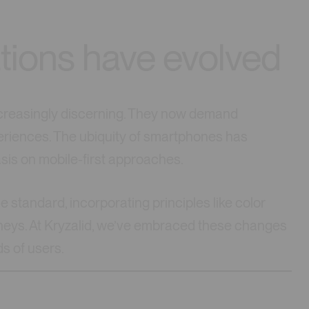
tions have evolved
ncreasingly discerning. They now demand
riences. The ubiquity of smartphones has
asis on mobile-first approaches.
 standard, incorporating principles like color
urneys. At Kryzalid, we’ve embraced these changes
ds of users.