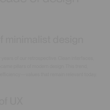
f minimalist design
y years of our retrospective. Clean interfaces,
ame pillars of modern design. This trend,
d efficiency—values that remain relevant today.
of UX