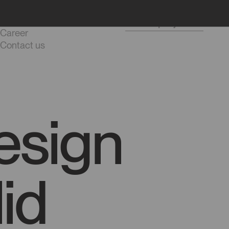
Blog
Start a project
Career
Contact us
esign
id