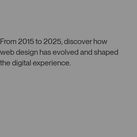
From 2015 to 2025, discover how
web design has evolved and shaped
the digital experience.