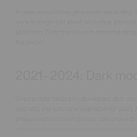
As user expectations grew more demanding, us
were no longer just about aesthetics; they had t
all devices. Concepts like user-centered design
this period.
2021–2024: Dark mod
Once a niche feature for developers, dark mo
aesthetic and functional alternative for users.
empowered users with greater control over th