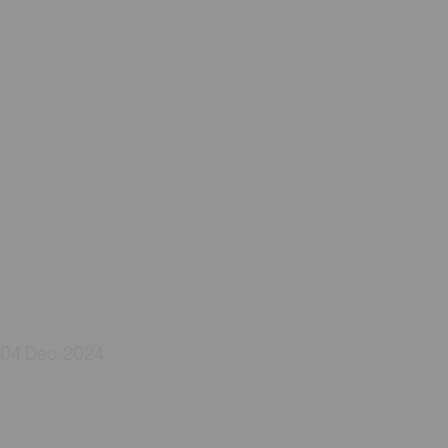
04 Dec. 2024